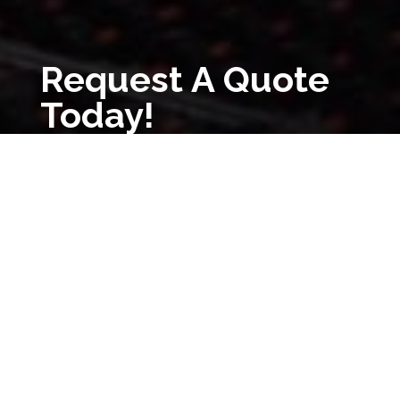
Request A Quote
Today!
Request A Quote
(800) 932-0121