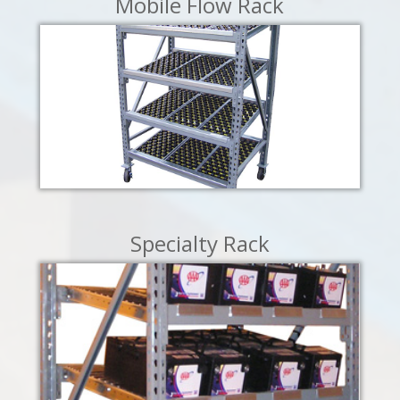
Mobile Flow Rack
LEARN MORE
Specialty Rack