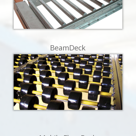
LEARN MORE
BeamDeck
LEARN MORE