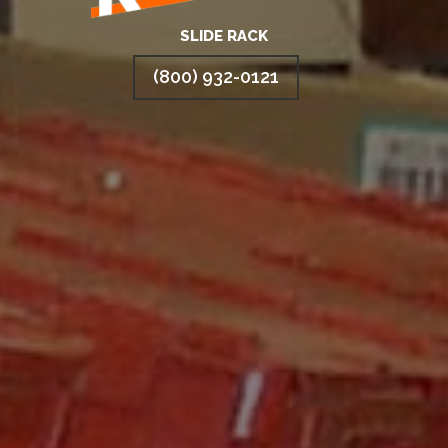
SLIDE RACK
(800) 932-0121