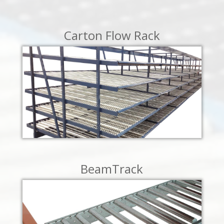
LEARN MORE
Carton Flow Rack
LEARN MORE
BeamTrack