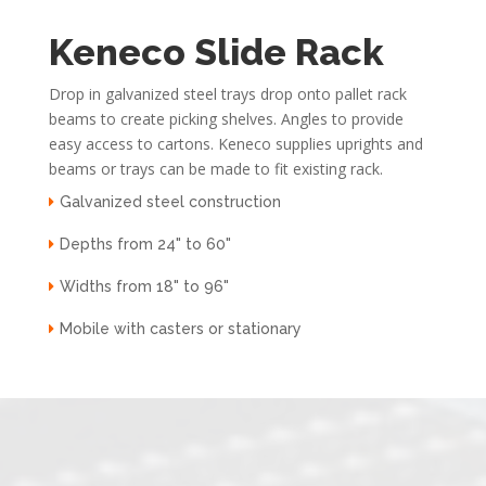
Keneco Slide Rack
Drop in galvanized steel trays drop onto pallet rack
beams to create picking shelves. Angles to provide
easy access to cartons. Keneco supplies uprights and
beams or trays can be made to fit existing rack.
Galvanized steel construction
Depths from 24" to 60"
Widths from 18" to 96"
Mobile with casters or stationary