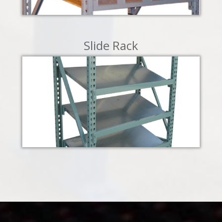
LEARN MORE
Slide Rack